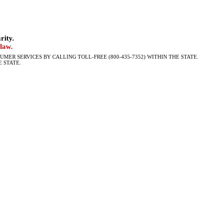
rity.
law.
MER SERVICES BY CALLING TOLL-FREE (800-435-7352) WITHIN THE STATE.
 STATE.