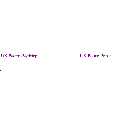
US Peace Registry
US Peace Prize
S