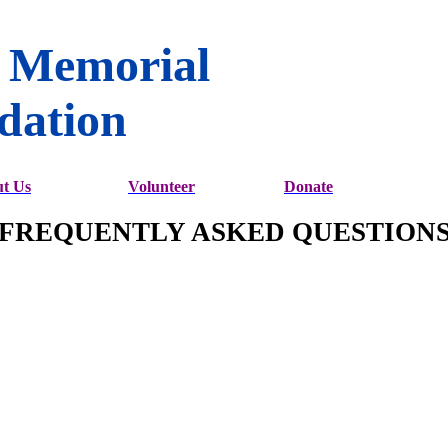
 Memorial
dation
t Us
Volunteer
Donate
FREQUENTLY ASKED QUESTION