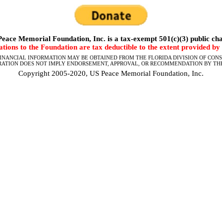
eace Memorial Foundation, Inc. is a tax-exempt 501(c)(3) public cha
tions to the Foundation are tax deductible to the extent provided by 
FINANCIAL INFORMATION MAY BE OBTAINED FROM THE FLORIDA DIVISION OF CONSU
RATION DOES NOT IMPLY ENDORSEMENT, APPROVAL, OR RECOMMENDATION BY THE
Copyright 2005-2020, US Peace Memorial Foundation, Inc.