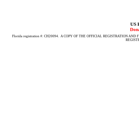
US P
Dona
Florida registration #: CH20094.
A COPY OF THE OFFICIAL REGISTRATION AND 
REGIST