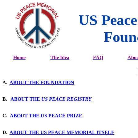
US Peace
Foun
Home
The Idea
FAQ
Abou
A.
ABOUT THE FOUNDATION
B.
ABOUT THE
US PEACE REGISTRY
C.
ABOUT THE US PEACE PRIZE
D.
ABOUT THE US PEACE MEMORIAL ITSELF