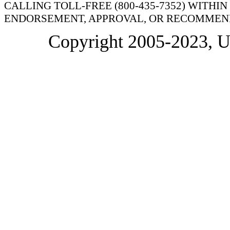
CALLING TOLL-FREE (800-435-7352) WITHI
ENDORSEMENT, APPROVAL, OR RECOMMEND
Copyright 2005-2023, 