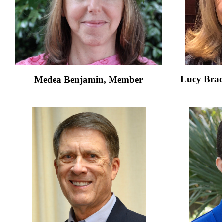
Lucy Brad
Medea Benjamin,
Member