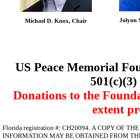
Jolyon
Michael D. Knox, Chair
US Peace Memorial Foun
501(c)(3)
Donations to the Foundat
extent pr
Florida registration #: CH20094. A COPY OF
INFORMATION MAY BE OBTAINED FROM THE