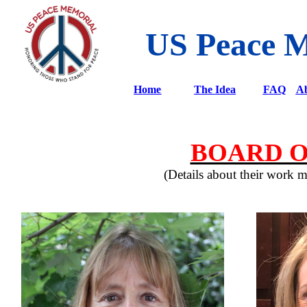
US Peace 
Home
The Idea
FAQ
Ab
BOARD O
(Details about their work 