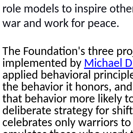
role models to inspire oth
war and work for peace.
The Foundation's three pr
implemented by
Michael D
applied behavioral principl
the behavior it honors, an
that behavior more likely to
deliberate strategy for shif
celebrates only warriors to