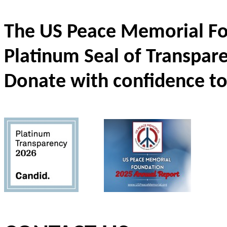
The US Peace Memorial Fo
Platinum Seal of Transpar
Donate with confidence to