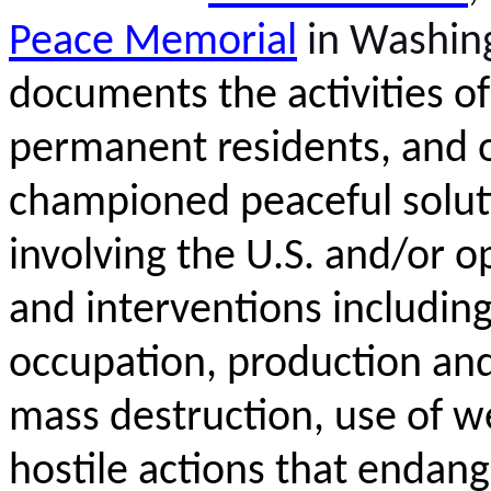
Peace Memorial
in Washin
documents the activities of
permanent residents, and o
championed
peaceful solut
involving the U.S. and/or o
and interventions including
occupation,
production
and
mass destruction, use of w
hostile actions that endan