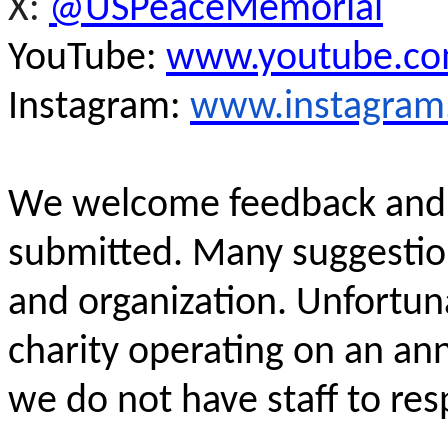
X:
@USPeaceMemorial
YouTube:
www.youtube.c
Instagram:
www.instagram
We
welcome feedback an
submitted. Many suggestio
and organization. Unfortuna
charity operating on an an
we do not have staff to res