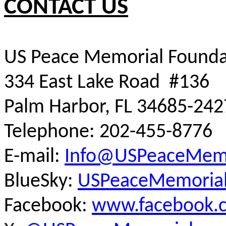
CONTACT US
US Peace Memorial Founda
334 East Lake Road #136
Palm Harbor, FL 34685-242
Telephone: 202-455-8776
E-mail:
Info@USPeaceMemo
BlueSky:
USPeaceMemorial.
Facebook:
www.facebook.