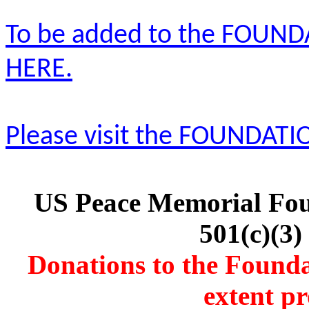
To be added to the FOUNDA
HERE.
Please visit the FOUNDATI
US Peace Memorial Foun
501(c)(3)
Donations to the Foundat
extent pr