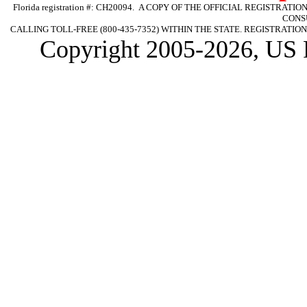
Florida registration #: CH20094. A COPY OF THE OFFICIAL REGISTR
CONS
CALLING TOLL-FREE (800-435-7352) WITHIN THE STATE. REGISTRAT
Copyright 2005-2026, US 