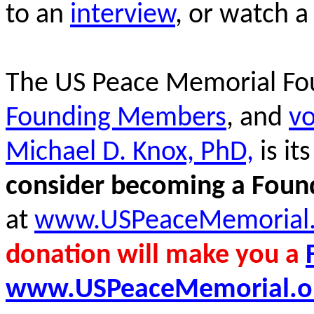
to an
interview
, or watch 
The US Peace Memorial Fo
Founding Members
, and
vo
Michael D. Knox, PhD,
is it
consider becoming a Fou
at
www.USPeaceMemorial.
donation will make you a
www.USPeaceMemorial.o