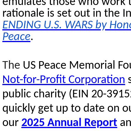
emulates those who work t
rationale is set out in the
ENDING U.S. WARS by Hon
Peace
.
The
US Peace Memorial Fou
Not-for-Profit Corporation
s
public charity (EIN 20-391
quickly get up to date on o
our
2025 Annual Report
a