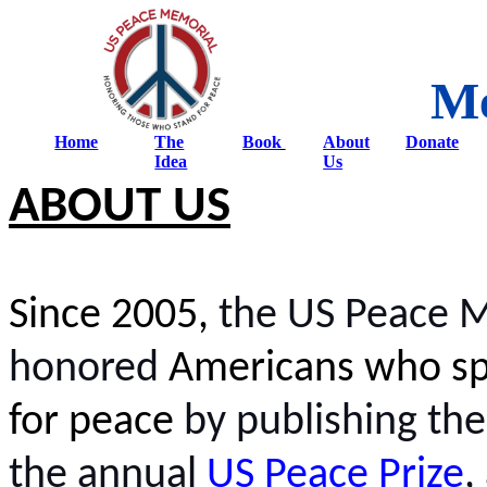
Me
Home
The
Book
About
Donate
Idea
Us
ABOUT US
Since 2005,
the US Peace 
honored
Americans who sp
for peace
by publishing th
the annual
US Peace Prize
,